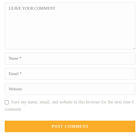
Save my name, email, and website in this browser for the next time I
comment.