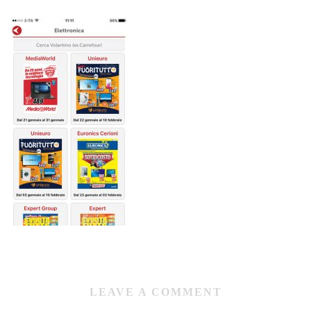
LEAVE A COMMENT