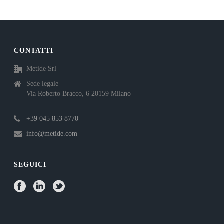
CONTATTI
Metide Srl
Sede legale
Via Roberto Bracco, 6 20159 Milano
+39 045 853 8770
info@metide.com
SEGUICI