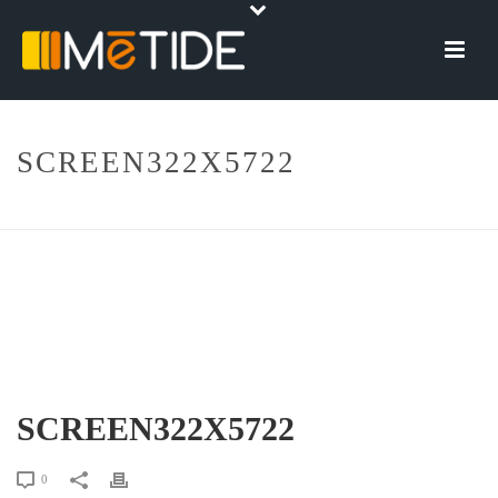
SCREEN322X5722
HOME
»
SCREEN322X5722
SCREEN322X5722
0