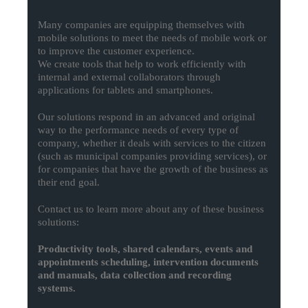
Many companies are equipping themselves with
mobile solutions to meet the needs of mobile work or
to improve the customer experience.
We create tools that help to work efficiently with
internal and external collaborators through
applications for tablets and smartphones.
Our solutions respond in an advanced and original
way to the performance needs of every type of
company, whether it deals with services to the citizen
(such as municipal companies providing services), or
for companies that have the growth of the business as
their end goal.
Contact us to learn more about any of these business
solutions:
Productivity tools, shared calendars, events and
appointments scheduling, intervention documents
and manuals, data collection and recording
systems.