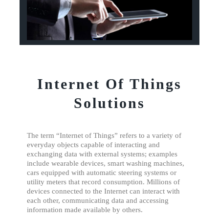
Internet Of Things
Solutions
The term “Internet of Things” refers to a variety of
everyday objects capable of interacting and
exchanging data with external systems; examples
include wearable devices, smart washing machines,
cars equipped with automatic steering systems or
utility meters that record consumption. Millions of
devices connected to the Internet can interact with
each other, communicating data and accessing
information made available by others.