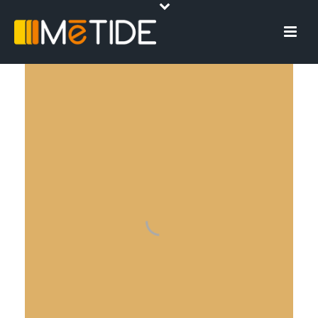
DIGITAL
INNOVATION
The best solution for your needs