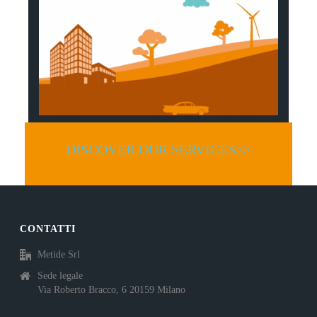
DISCOVER OUR SERVICES>>
CONTATTI
Metide Srl
Sede legale
Via Roberto Bracco, 6 20159 Milano