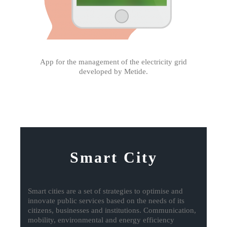
App for the management of the electricity grid
developed by Metide.
Smart City
Smart cities are a set of strategies to optimise and
innovate public services based on the needs of its
citizens, businesses and institutions. Communication,
mobility, environmental and energy efficiency