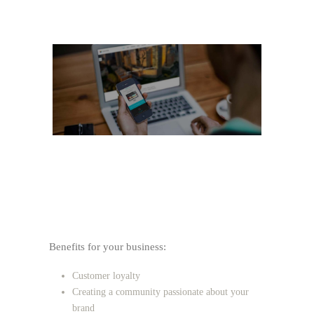
Benefits for your business:
Customer loyalty
Creating a community passionate about your
brand