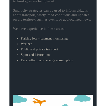
technologies are being used.
Smart city strategies can be used to inform citizens
about transport, safety, road conditions and updates
on the territory, such as events or geolocalized news.
We have experience in these areas:
Parking lots – payment monitoring
Weather
Public and private transport
Sport and leisure time
Data collection on energy consumption