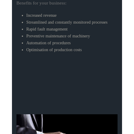
Benefits for your business:
Increased revenue
Streamlined and constantly monitored processes
Rapid fault management
Preventive maintenance of machinery
Automation of procedures
Optimisation of production costs