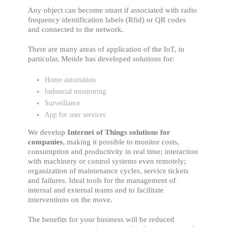
Any object can become smart if associated with radio
frequency identification labels (Rfid) or QR codes
and connected to the network.
There are many areas of application of the IoT, in
particular, Metide has developed solutions for:
Home automation
Industrial monitoring
Surveillance
App for user services
We develop
Internet of Things solutions for
companies
, making it possible to monitor costs,
consumption and productivity in real time; interaction
with machinery or control systems even remotely;
organization of maintenance cycles, service tickets
and failures. Ideal tools for the management of
internal and external teams and to facilitate
interventions on the move.
The benefits for your business will be reduced