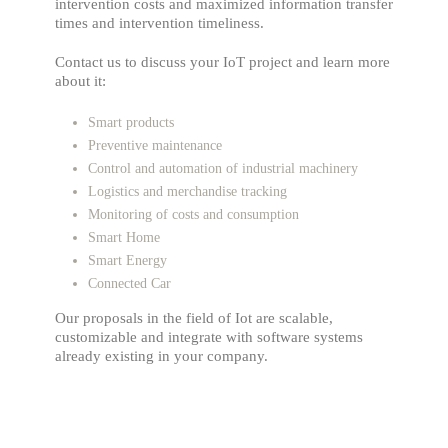
intervention costs and maximized information transfer
times and intervention timeliness.
Contact us to discuss your IoT project and learn more
about it:
Smart products
Preventive maintenance
Control and automation of industrial machinery
Logistics and merchandise tracking
Monitoring of costs and consumption
Smart Home
Smart Energy
Connected Car
Our proposals in the field of Iot are scalable,
customizable and integrate with software systems
already existing in your company.