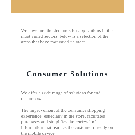
We have met the demands for applications in the
most varied sectors; below is a selection of the
areas that have motivated us most.
Consumer Solutions
We offer a wide range of solutions for end
customers.
The improvement of the consumer shopping
experience, especially in the store, facilitates
purchases and simplifies the retrieval of
information that reaches the customer directly on
the mobile device.