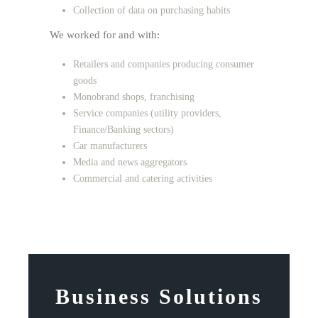
Collection of data on purchasing habits
We worked for and with:
Retailers and companies producing consumer
goods
Monobrand shops, franchising
Service companies (utility providers,
Finance/Banking sectors)
Car manufacturers
Media and news aggregators
Commercial and catering activities
Business Solutions