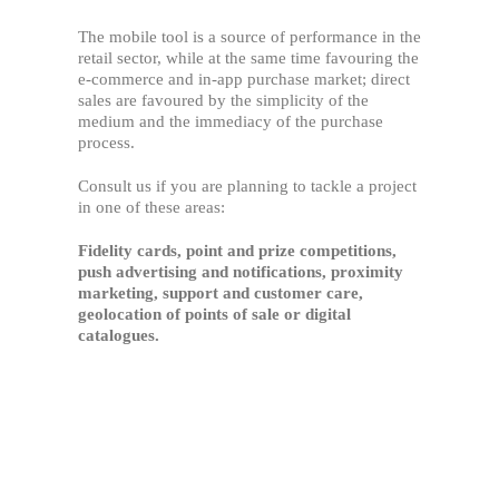
The mobile tool is a source of performance in the
retail sector, while at the same time favouring the
e-commerce and in-app purchase market; direct
sales are favoured by the simplicity of the
medium and the immediacy of the purchase
process.
Consult us if you are planning to tackle a project
in one of these areas:
Fidelity cards, point and prize competitions,
push advertising and notifications, proximity
marketing, support and customer care,
geolocation of points of sale or digital
catalogues.