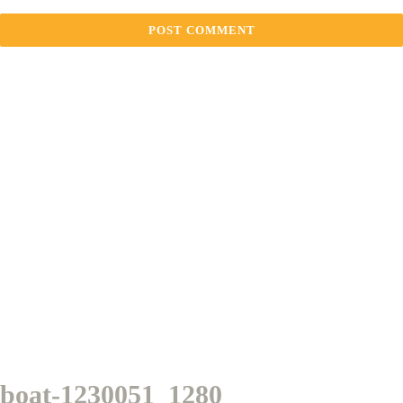
boat-1230051_1280