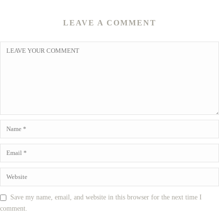
LEAVE A COMMENT
Save my name, email, and website in this browser for the next time I
comment.