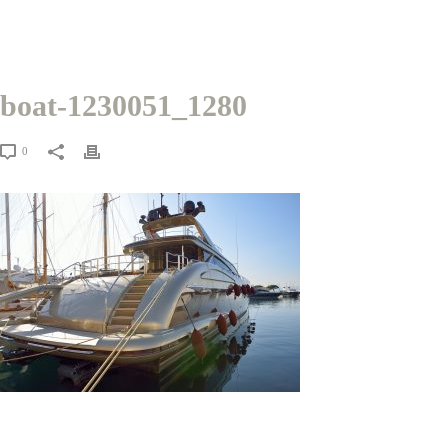
boat-1230051_1280
0