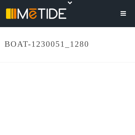
BOAT-1230051_1280
HOME
»
DOMOTICA BARCHE
»
BOAT-1230051_1280