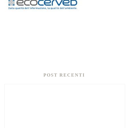
POST RECENTI