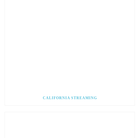
CALIFORNIA STREAMING