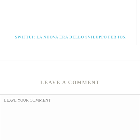
SWIFTUI: LA NUOVA ERA DELLO SVILUPPO PER IOS.
LEAVE A COMMENT