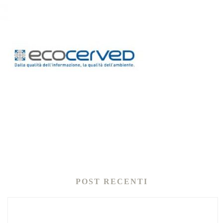
POST RECENTI