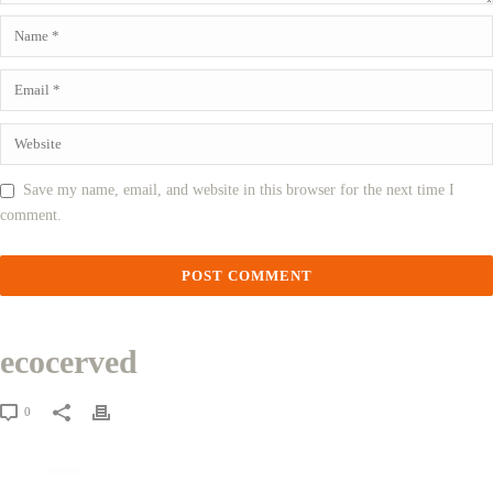
Save my name, email, and website in this browser for the next time I
comment.
ecocerved
0