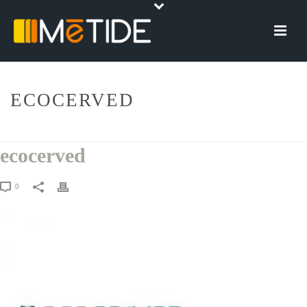
ECOCERVED
HOME
»
ECOCERVERD SCARL
»
ECOCERVED
ecocerved
0