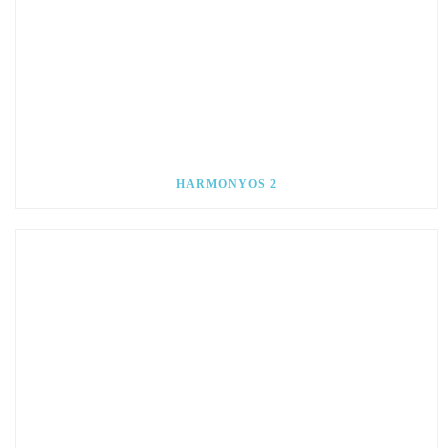
HARMONYOS 2