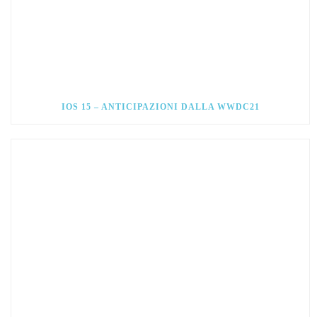
IOS 15 – ANTICIPAZIONI DALLA WWDC21