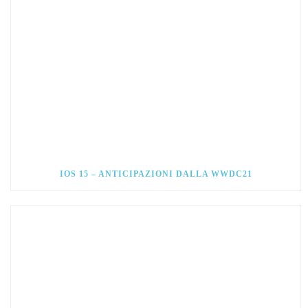
IOS 15 – ANTICIPAZIONI DALLA WWDC21