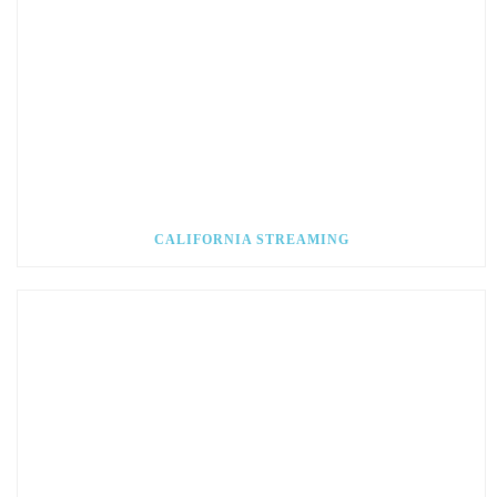
CALIFORNIA STREAMING