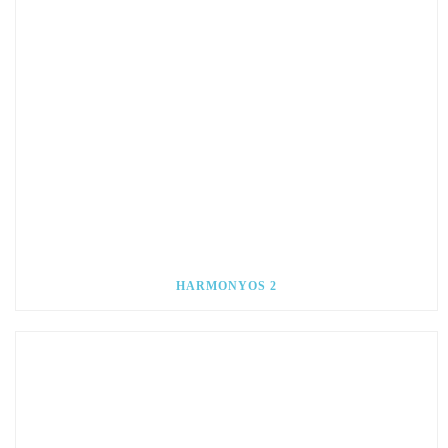
HARMONYOS 2