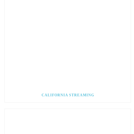
CALIFORNIA STREAMING