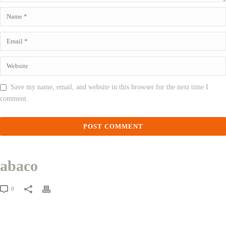
Save my name, email, and website in this browser for the next time I
comment.
abaco
0