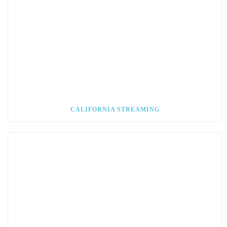
CALIFORNIA STREAMING