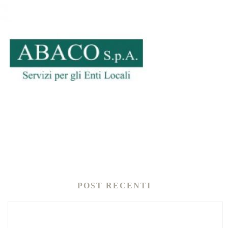
POST RECENTI