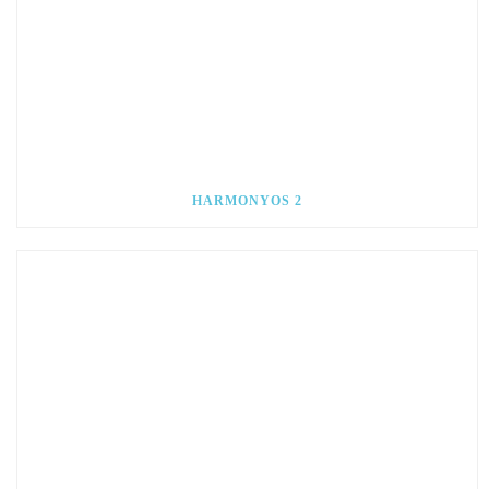
HARMONYOS 2