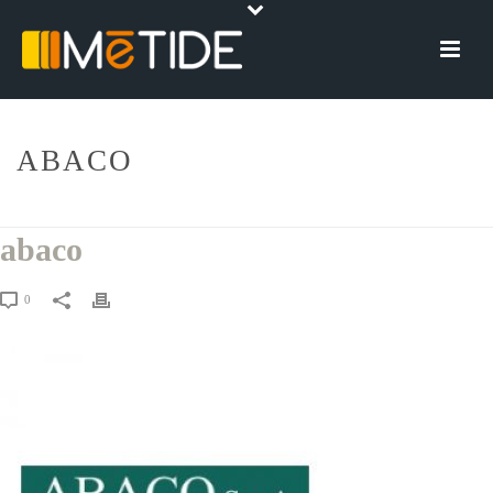
ABACO
HOME
»
ABACO
»
ABACO
abaco
0