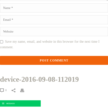
Save my name, email, and website in this browser for the next time I
comment.
device-2016-09-08-112019
0