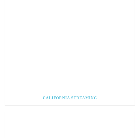
CALIFORNIA STREAMING