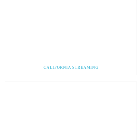
CALIFORNIA STREAMING