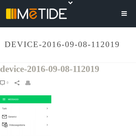
DEVICE-2016-09-08-112019
HOME
»
COMELIT GROUP
»
DEVICE-2016-09-08-112019
device-2016-09-08-112019
0