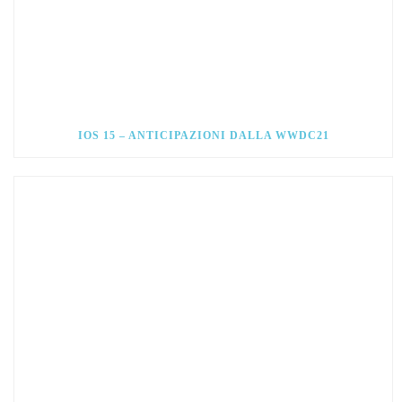
IOS 15 – ANTICIPAZIONI DALLA WWDC21