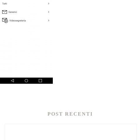
POST RECENTI