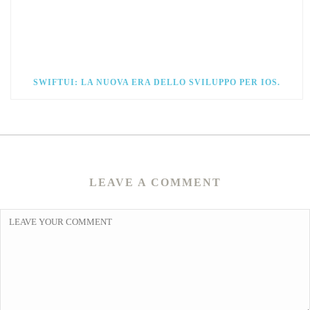
SWIFTUI: LA NUOVA ERA DELLO SVILUPPO PER IOS.
LEAVE A COMMENT