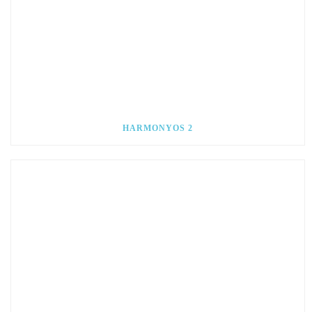
HARMONYOS 2