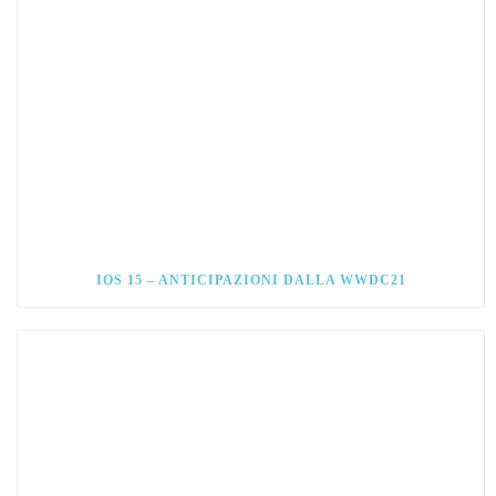
IOS 15 – ANTICIPAZIONI DALLA WWDC21