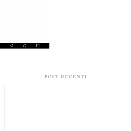
POST RECENTI