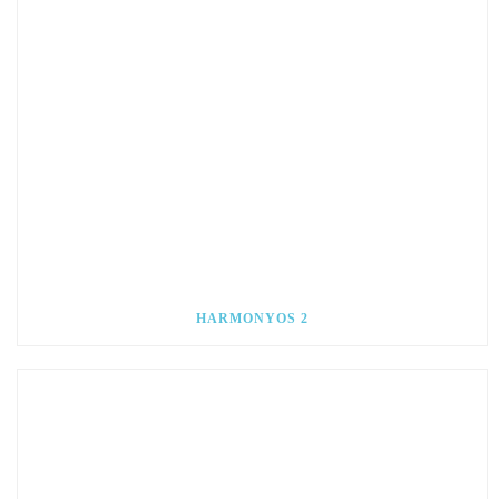
HARMONYOS 2