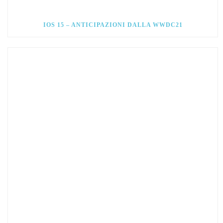
IOS 15 – ANTICIPAZIONI DALLA WWDC21