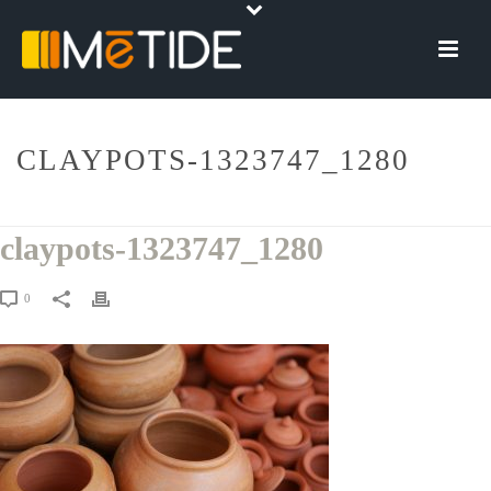
CLAYPOTS-1323747_1280
HOME
»
CERAMICHE DIGITALI
»
CLAYPOTS-1323747_1280
claypots-1323747_1280
0