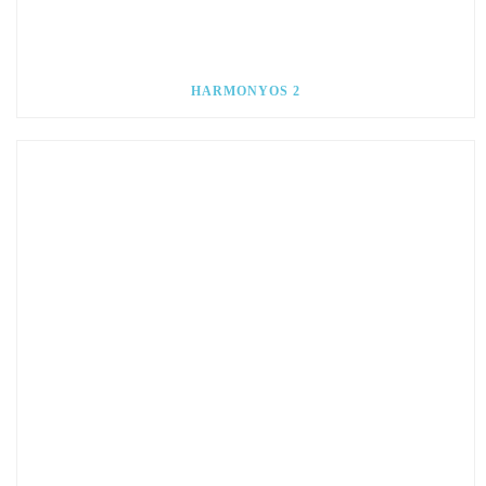
HARMONYOS 2