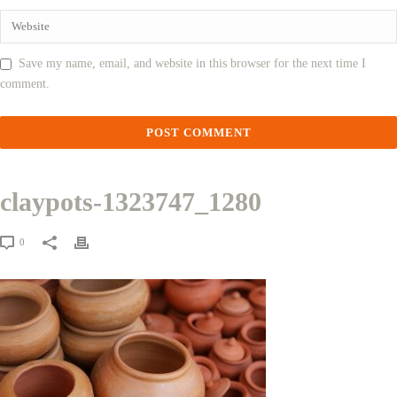
Save my name, email, and website in this browser for the next time I
comment.
claypots-1323747_1280
0