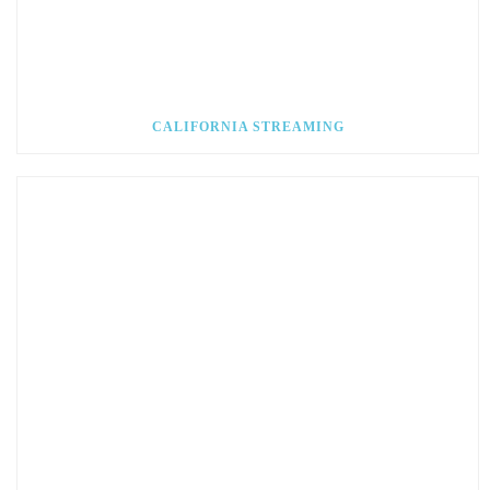
CALIFORNIA STREAMING