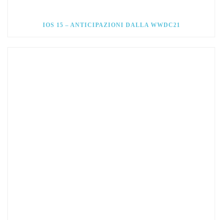
IOS 15 – ANTICIPAZIONI DALLA WWDC21