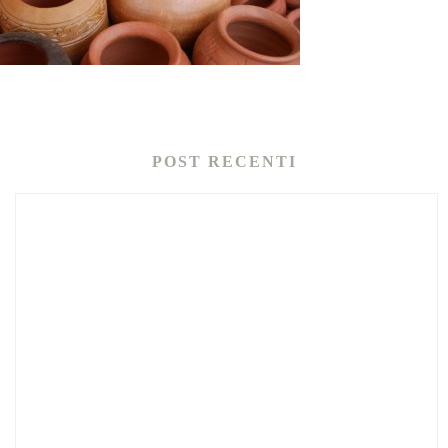
POST RECENTI