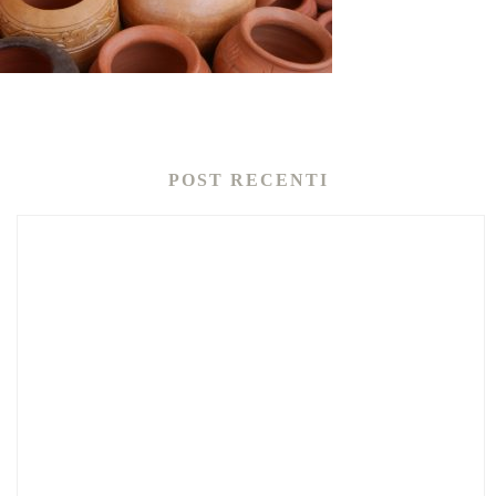
POST RECENTI