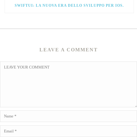
SWIFTUI: LA NUOVA ERA DELLO SVILUPPO PER IOS.
LEAVE A COMMENT