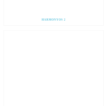
HARMONYOS 2