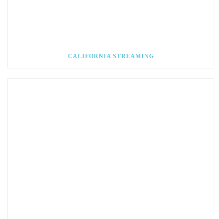
CALIFORNIA STREAMING